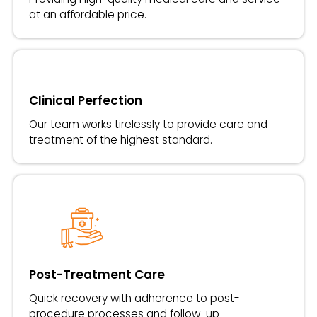
at an affordable price.
Clinical Perfection
Our team works tirelessly to provide care and
treatment of the highest standard.
Post-Treatment Care
Quick recovery with adherence to post-
procedure processes and follow-up