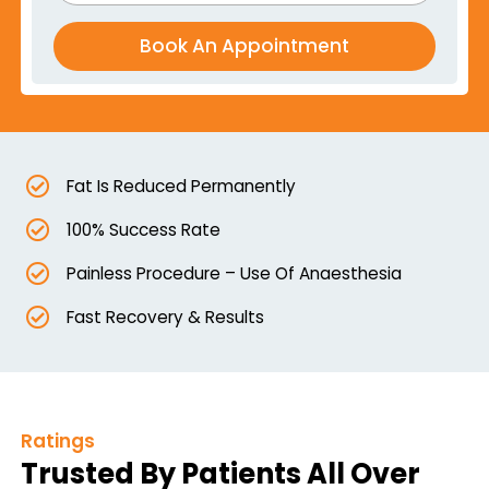
Fat Is Reduced Permanently
100% Success Rate
Painless Procedure – Use Of Anaesthesia
Fast Recovery & Results
Ratings
Trusted By Patients All Over