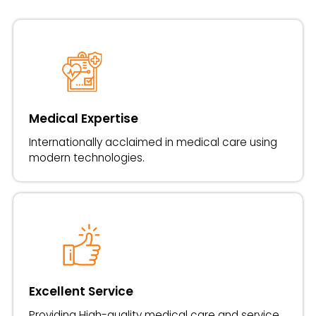
Medical Expertise
Internationally acclaimed in medical care using
modern technologies.
Excellent Service
Providing High-quality medical care and service