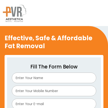
Effective, Safe & Affordable
Fat Removal
Fill The Form Below