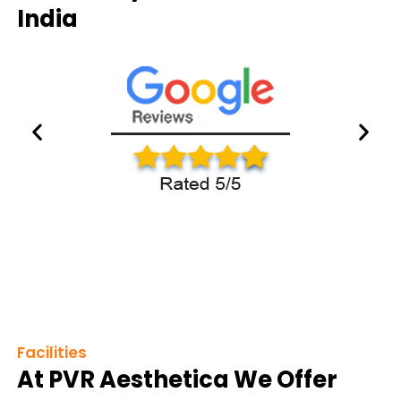
India
Facilities
At PVR Aesthetica We Offer