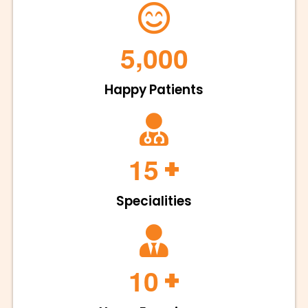
,
5
0
0
0
Happy Patients
+
1
5
Specialities
+
1
0