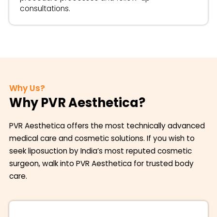
consultations.
Why Us?
Why PVR Aesthetica?
PVR Aesthetica offers the most technically advanced
medical care and cosmetic solutions. If you wish to
seek liposuction by India’s most reputed cosmetic
surgeon, walk into PVR Aesthetica for trusted body
care.