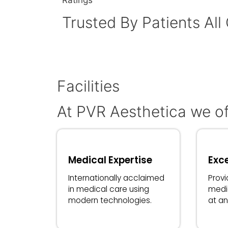
Ratings
Trusted By Patients All
Facilities
At PVR Aesthetica we of
Medical Expertise
Exce
Internationally acclaimed
Provi
in medical care using
medi
modern technologies.
at an