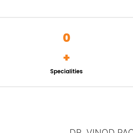
0
+
Specialities
DR. VINOD PA