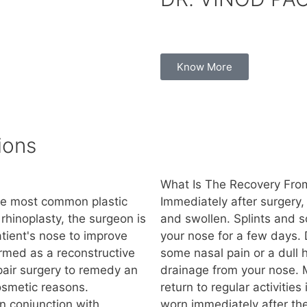
Know More
ions
What Is The Recovery From
the most common plastic
Immediately after surgery,
rhinoplasty, the surgeon is
and swollen. Splints and s
tient's nose to improve
your nose for a few days. 
rmed as a reconstructive
some nasal pain or a dull
epair surgery to remedy an
drainage from your nose. 
cosmetic reasons.
return to regular activitie
n conjunction with
worn immediately after th