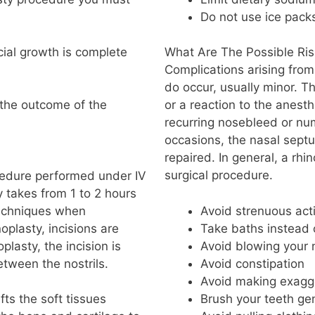
Do not use ice pack
acial growth is complete
What Are The Possible Ris
Complications arising from
do occur, usually minor. T
 the outcome of the
or a reaction to the anes
recurring nosebleed or nu
occasions, the nasal sept
repaired. In general, a rhi
surgical procedure.
ocedure performed under IV
y takes from 1 to 2 hours
techniques when
Avoid strenuous acti
oplasty, incisions are
Take baths instead
plasty, the incision is
Avoid blowing your 
tween the nostrils.
Avoid constipation
Avoid making exagge
Brush your teeth gen
ts the soft tissues