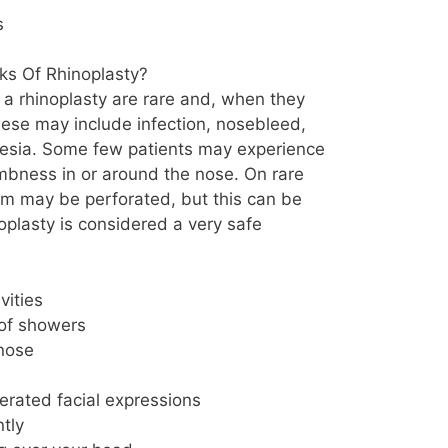
s
ks Of Rhinoplasty?
 a rhinoplasty are rare and, when they
hese may include infection, nosebleed,
thesia. Some few patients may experience
mbness in or around the nose. On rare
um may be perforated, but this can be
noplasty is considered a very safe
vities
 of showers
nose
rated facial expressions
tly