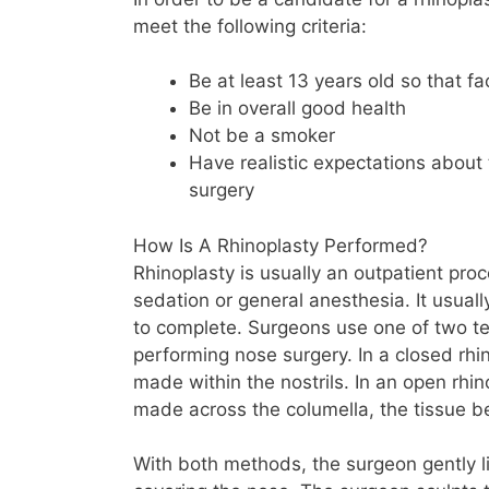
meet the following criteria:
Be at least 13 years old so that f
Be in overall good health
Not be a smoker
Have realistic expectations about
surgery
How Is A Rhinoplasty Performed?
Rhinoplasty is usually an outpatient pr
sedation or general anesthesia. It usuall
to complete. Surgeons use one of two 
performing nose surgery. In a closed rhin
made within the nostrils. In an open rhino
made across the columella, the tissue be
With both methods, the surgeon gently lif