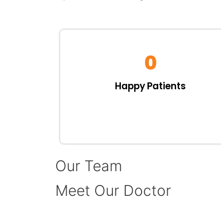
0
Happy Patients
Our Team
Meet Our Doctor