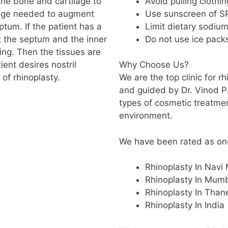
Avoid pulling clothi
the bone and cartilage to
Use sunscreen of SP
ilage needed to augment
Limit dietary sodiu
tum. If the patient has a
Do not use ice pack
t the septum and the inner
ing. Then the tissues are
ient desires nostril
Why Choose Us?
 of rhinoplasty.
We are the top clinic for r
and guided by Dr. Vinod P
types of cosmetic treatme
environment.
We have been rated as one 
Rhinoplasty In Navi
Rhinoplasty In Mum
Rhinoplasty In Than
Rhinoplasty In India