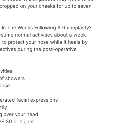
 propped on your cheeks for up to seven
s In The Weeks Following A Rhinoplasty?
resume normal activities about a week
e to protect your nose while it heals by
rectives during the post-operative
vities
 of showers
nose
rated facial expressions
tly
ng over your head
F 30 or higher
m