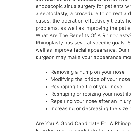
endoscopic sinus surgery for patients wit
a septoplasty, a procedure to correct a 
cases, the operation effectively treats h
problems, as well as improving the pati
What Are The Benefits Of A Rhinoplasty
Rhinoplasty has several specific goals. S
well as improve facial appearance. Durin
surgeon may make your appearance more
Removing a hump on your nose
Modifying the bridge of your nose
Reshaping the tip of your nose
Reshaping or resizing your nostrils
Repairing your nose after an injury
Increasing or decreasing the size 
Are You A Good Candidate For A Rhinop
In order to be a candidate for a rhinopl