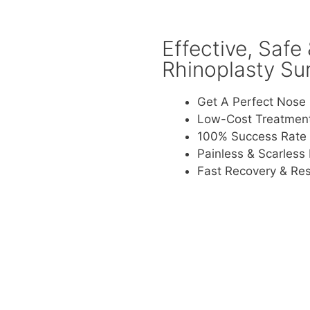
Effective, Safe
Rhinoplasty Su
Get A Perfect Nose 
Low-Cost Treatmen
100% Success Rate
Painless & Scarless
Fast Recovery & Res