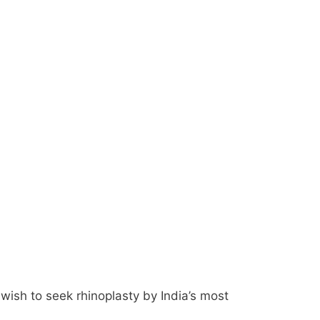
wish to seek rhinoplasty by India’s most