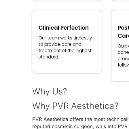
Clinical Perfection
Pos
Car
Our team works tirelessly
to provide care and
Quick
treatment of the highest
adhe
standard.
proc
follo
Why Us?
Why PVR Aesthetica?
PVR Aesthetica offers the most technicall
reputed cosmetic surgeon, walk into PVR A