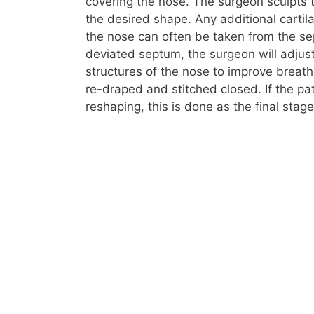
covering the nose. The surgeon sculpts 
the desired shape. Any additional cart
the nose can often be taken from the sep
deviated septum, the surgeon will adjus
structures of the nose to improve breath
re-draped and stitched closed. If the pat
reshaping, this is done as the final stage