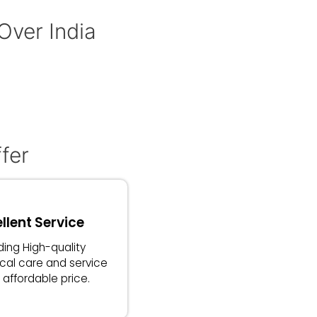
 Over India
fer
llent Service
ding High-quality
cal care and service
 affordable price.