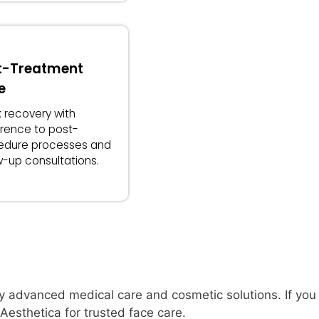
t-Treatment
e
 recovery with
rence to post-
edure processes and
w-up consultations.
y advanced medical care and cosmetic solutions. If you 
esthetica for trusted face care.