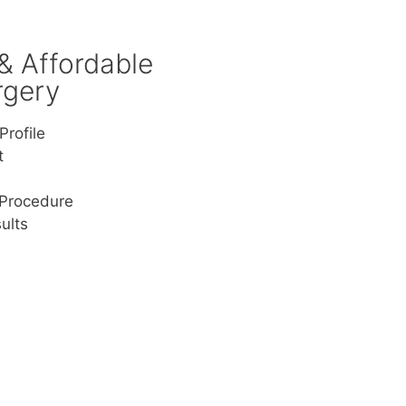
 & Affordable
rgery
Profile
t
 Procedure
ults