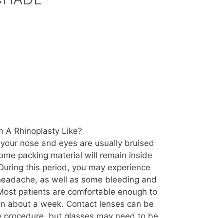
 A Rhinoplasty Like?
 your nose and eyes are usually bruised
ome packing material will remain inside
During this period, you may experience
 headache, as well as some bleeding and
Most patients are comfortable enough to
s in about a week. Contact lenses can be
e procedure, but glasses may need to be