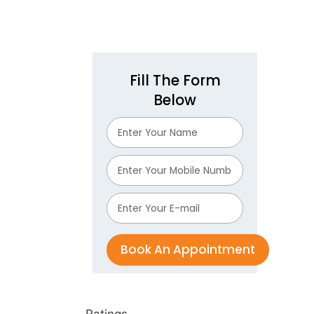
Fill The Form
Below