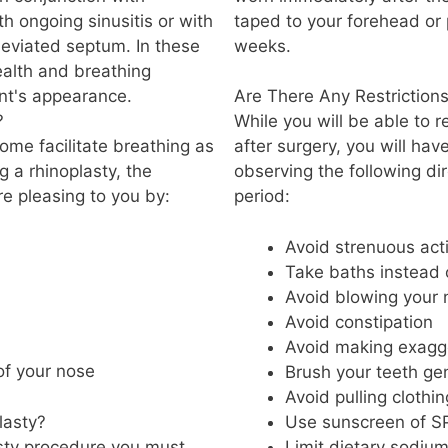
h ongoing sinusitis or with
taped to your forehead or
deviated septum. In these
weeks.
ealth and breathing
ent's appearance.
Are There Any Restriction
?
While you will be able to 
ome facilitate breathing as
after surgery, you will hav
g a rhinoplasty, the
observing the following di
 pleasing to you by:
period:
Avoid strenuous acti
Take baths instead
Avoid blowing your 
Avoid constipation
Avoid making exagge
of your nose
Brush your teeth gen
Avoid pulling clothi
lasty?
Use sunscreen of SP
asty procedure you must
Limit dietary sodiu