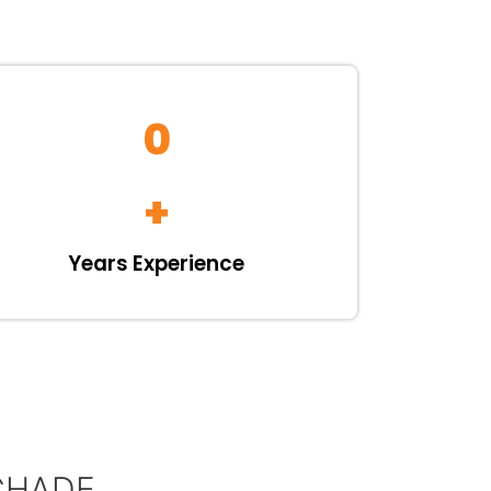
0
+
Years Experience
CHADE