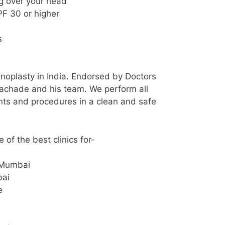
ng over your head
F 30 or higher
m
s
hinoplasty in India. Endorsed by Doctors
achade and his team. We perform all
nts and procedures in a clean and safe
of the best clinics for-
 Mumbai
bai
e