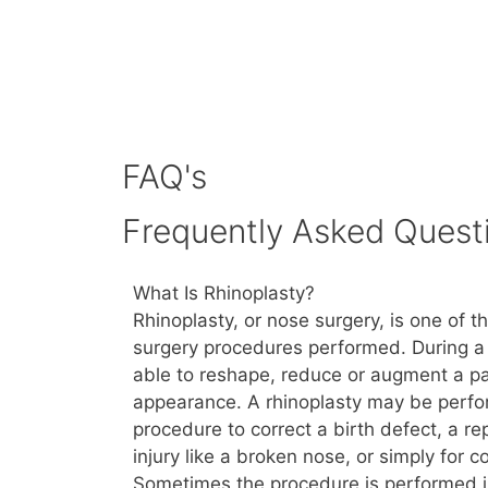
FAQ's
Frequently Asked Quest
What Is Rhinoplasty?
Rhinoplasty, or nose surgery, is one of 
surgery procedures performed. During a 
able to reshape, reduce or augment a pa
appearance. A rhinoplasty may be perfo
procedure to correct a birth defect, a r
injury like a broken nose, or simply for 
Sometimes the procedure is performed i