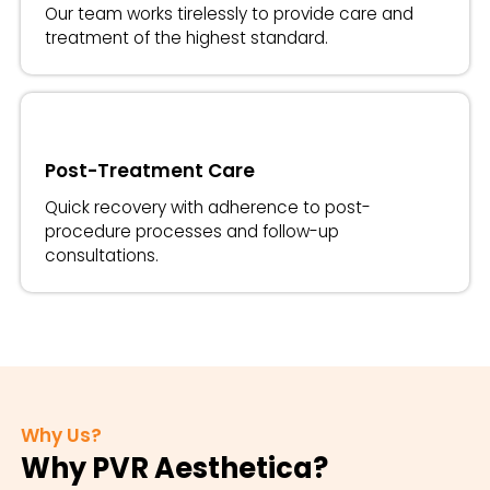
Our team works tirelessly to provide care and
treatment of the highest standard.
Post-Treatment Care
Quick recovery with adherence to post-
procedure processes and follow-up
consultations.
Why Us?
Why PVR Aesthetica?