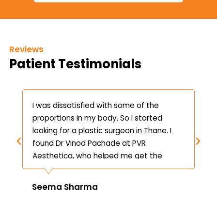
Reviews
Patient Testimonials
I was dissatisfied with some of the
proportions in my body. So I started
looking for a plastic surgeon in Thane. I
found Dr Vinod Pachade at PVR
Aesthetica, who helped me get the
desired results.
Seema Sharma