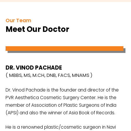
Our Team
Meet Our Doctor
DR. VINOD PACHADE
( MBBS, MS, M.CH, DNB, FACS, MNAMS )
Dr. Vinod Pachade is the founder and director of the
PVR Aesthetica Cosmetic Surgery Center. He is the
member of Association of Plastic Surgeons of India
(APSI) and also the winner of Asia Book of Records.
He is a renowned plastic/cosmetic surgeon in Navi