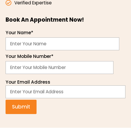
Verified Expertise
Book An Appointment Now!
Your Name*
Your Mobile Number*
Your Email Address