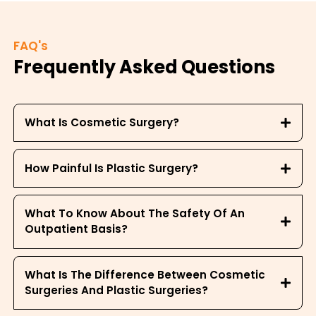
FAQ's
Frequently Asked Questions
What Is Cosmetic Surgery?
How Painful Is Plastic Surgery?
What To Know About The Safety Of An
Outpatient Basis?
What Is The Difference Between Cosmetic
Surgeries And Plastic Surgeries?