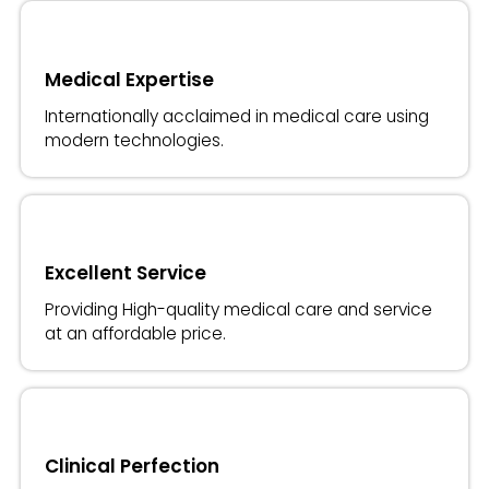
Medical Expertise
Internationally acclaimed in medical care using
modern technologies.
Excellent Service
Providing High-quality medical care and service
at an affordable price.
Clinical Perfection