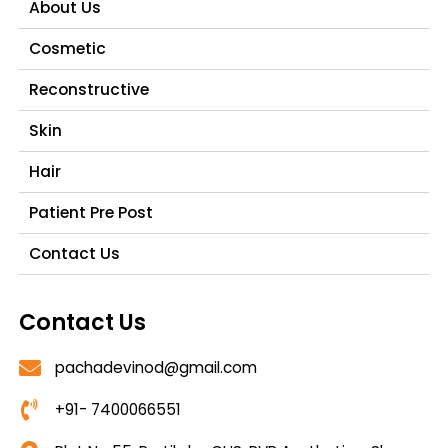
About Us
Cosmetic
Reconstructive
Skin
Hair
Patient Pre Post
Contact Us
Contact Us
pachadevinod@gmail.com
+91- 7400066551