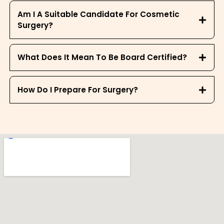
Am I A Suitable Candidate For Cosmetic
Surgery?
What Does It Mean To Be Board Certified?
How Do I Prepare For Surgery?