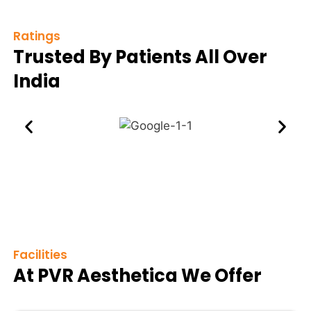
Ratings
Trusted By Patients All Over
India
Facilities
At PVR Aesthetica We Offer