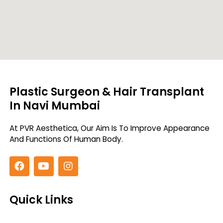
Plastic Surgeon & Hair Transplant
In Navi Mumbai
At PVR Aesthetica, Our Aim Is To Improve
Appearance
And Functions Of Human Body.
Quick Links