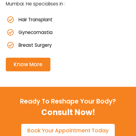
Mumbai. He specialises in :
Hair Transplant
Gynecomastia
Breast Surgery
Know More
Ready To Reshape Your Body?
Consult Now!
Book Your Appointment Today