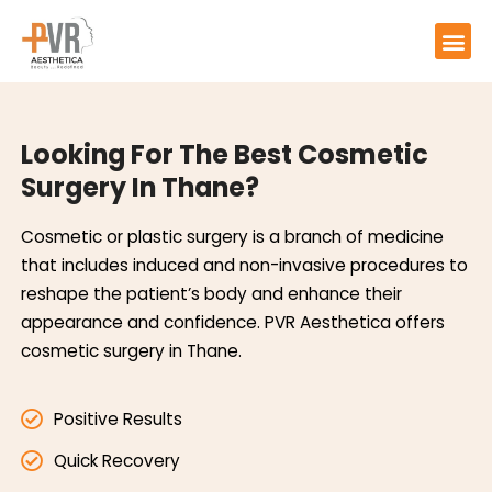
Looking For The Best Cosmetic
Surgery In Thane?
Cosmetic or plastic surgery is a branch of medicine
that includes induced and non-invasive procedures to
reshape the patient’s body and enhance their
appearance and confidence. PVR Aesthetica offers
cosmetic surgery in Thane.
Positive Results
Quick Recovery