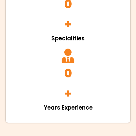
0
+
Specialities
0
+
Years Experience