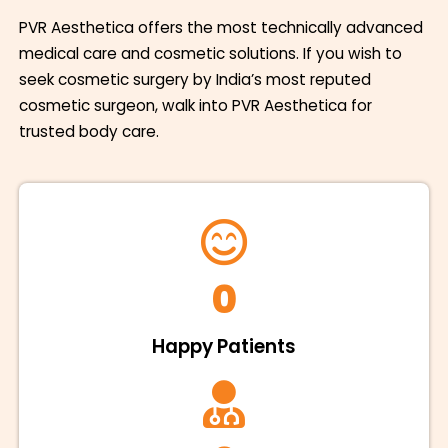
PVR Aesthetica offers the most technically advanced
medical care and cosmetic solutions. If you wish to
seek cosmetic surgery by India’s most reputed
cosmetic surgeon, walk into PVR Aesthetica for
trusted body care.
0
Happy Patients