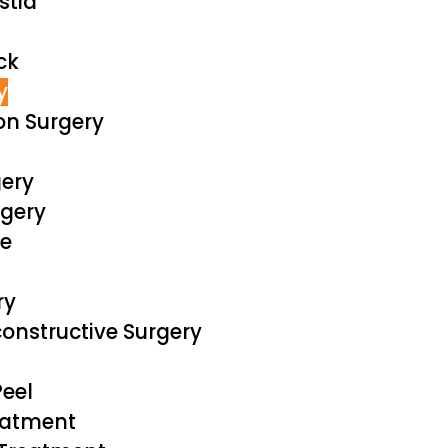
tia
ck
y
on Surgery
ery
rgery
ve
ry
onstructive Surgery
eel
eatment