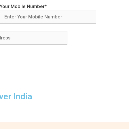
Your Mobile Number*
ver India