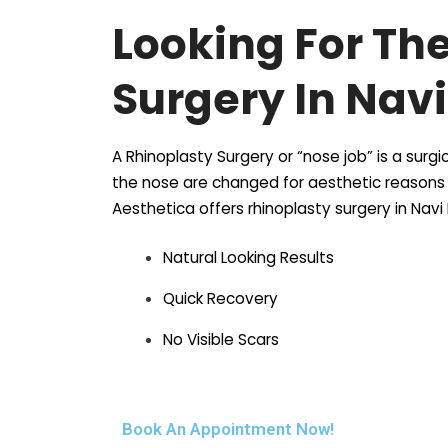
Looking For Th
Surgery In Nav
A Rhinoplasty Surgery or “nose job” is a sur
the nose are changed for aesthetic reasons a
Aesthetica offers rhinoplasty surgery in Nav
Natural Looking Results
Quick Recovery
No Visible Scars
Book An Appointment Now!