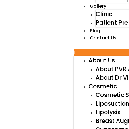
Gallery
Clinic
Patient Pre
Blog
Contact Us
About Us
About PVR 
About Dr V
Cosmetic
Cosmetic S
Liposuctio
Lipolysis
Breast Au