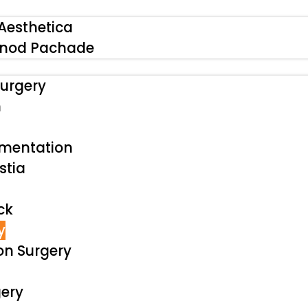
Aesthetica
inod Pachade
urgery
n
gmentation
tia
ck
y
on Surgery
ery