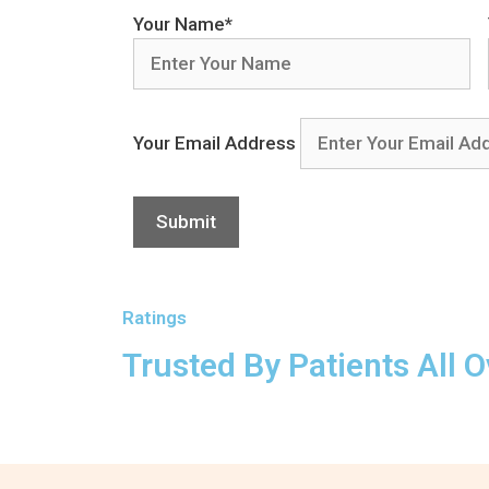
Your Name*
Your Email Address
Ratings
Trusted By Patients All O