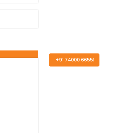
+91 74000 66551