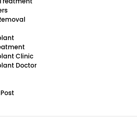
 Treatment
ers
 Removal
plant
reatment
lant Clinic
plant Doctor
 Post