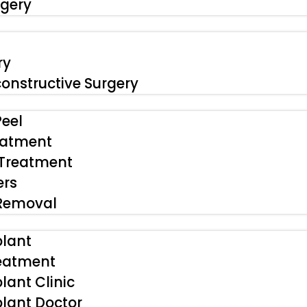
rgery
ry
onstructive Surgery
eel
eatment
 Treatment
ers
 Removal
plant
reatment
lant Clinic
plant Doctor