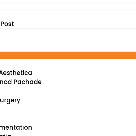
 Post
Aesthetica
inod Pachade
urgery
n
gmentation