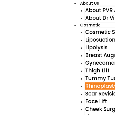
About Us
About PVR 
About Dr V
Cosmetic
Cosmetic S
Liposuctio
Lipolysis
Breast Au
Gynecomas
Thigh Lift
Tummy Tu
Rhinoplast
Scar Revisi
Face Lift
Cheek Surg