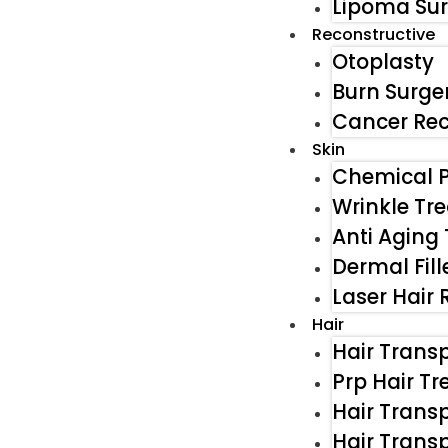
Lipoma Su
Reconstructive
Otoplasty
Burn Surge
Cancer Rec
Skin
Chemical P
Wrinkle Tr
Anti Aging
Dermal Fill
Laser Hair
Hair
Hair Trans
Prp Hair T
Hair Transp
Hair Trans