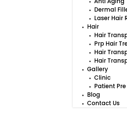
Anti Aging
Dermal Fill
Laser Hair
Hair
Hair Trans
Prp Hair T
Hair Transp
Hair Trans
Gallery
Clinic
Patient Pre
Blog
Contact Us