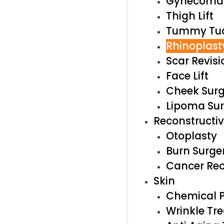
Gynecomas
Thigh Lift
Tummy Tu
Rhinoplast
Scar Revisi
Face Lift
Cheek Surg
Lipoma Su
Reconstructi
Otoplasty
Burn Surge
Cancer Rec
Skin
Chemical P
Wrinkle Tr