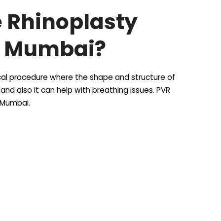
e Rhinoplasty
i Mumbai?
gical procedure where the shape and structure of
nd also it can help with breathing issues. PVR
i Mumbai.