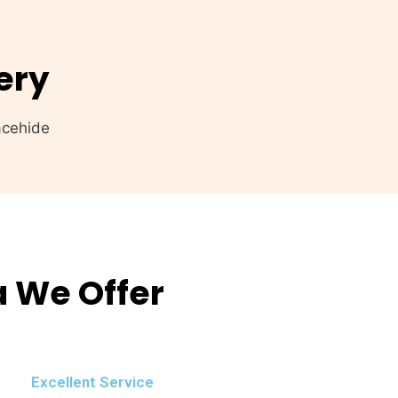
ery
a We Offer
Excellent Service