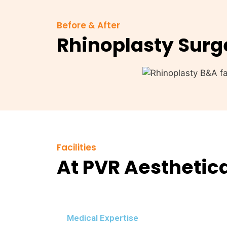
Before & After
Rhinoplasty Surg
Facilities
At PVR Aesthetic
Medical Expertise