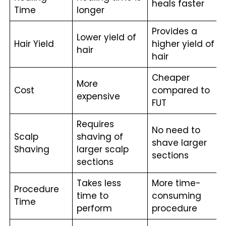
heals faster
Time
longer
Provides a
Lower yield of
Hair Yield
higher yield of
hair
hair
Cheaper
More
Cost
compared to
expensive
FUT
Requires
No need to
Scalp
shaving of
shave larger
Shaving
larger scalp
sections
sections
Takes less
More time-
Procedure
time to
consuming
Time
perform
procedure