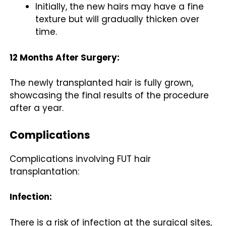
Initially, the new hairs may have a fine
texture but will gradually thicken over
time.
12 Months After Surgery:
The newly transplanted hair is fully grown,
showcasing the final results of the procedure
after a year.
Complications
Complications involving FUT hair
transplantation:
Infection:
There is a risk of infection at the surgical sites,