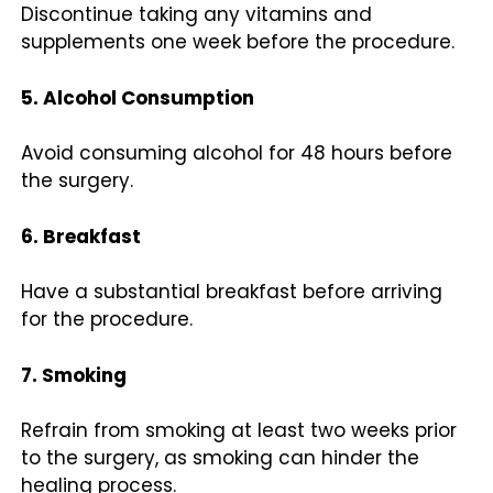
Discontinue taking any vitamins and
supplements one week before the procedure.
5. Alcohol Consumption
Avoid consuming alcohol for 48 hours before
the surgery.
6. Breakfast
Have a substantial breakfast before arriving
for the procedure.
7. Smoking
Refrain from smoking at least two weeks prior
to the surgery, as smoking can hinder the
healing process.