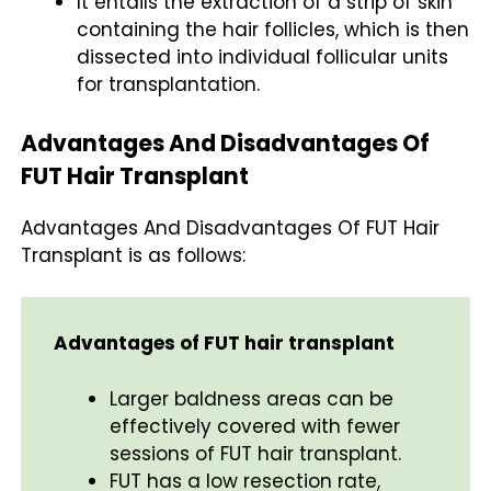
It entails the extraction of a strip of skin
containing the hair follicles, which is then
dissected into individual follicular units
for transplantation.
Advantages And Disadvantages Of
FUT Hair Transplant
Advantages And Disadvantages Of FUT Hair
Transplant is as follows:
Advantages of FUT hair transplant
Larger baldness areas can be
effectively covered with fewer
sessions of FUT hair transplant.
FUT has a low resection rate,