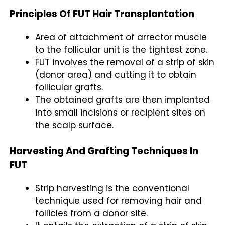
Principles Of FUT Hair Transplantation
Area of attachment of arrector muscle
to the follicular unit is the tightest zone.
FUT involves the removal of a strip of skin
(donor area) and cutting it to obtain
follicular grafts.
The obtained grafts are then implanted
into small incisions or recipient sites on
the scalp surface.
Harvesting And Grafting Techniques In
FUT
Strip harvesting is the conventional
technique used for removing hair and
follicles from a donor site.