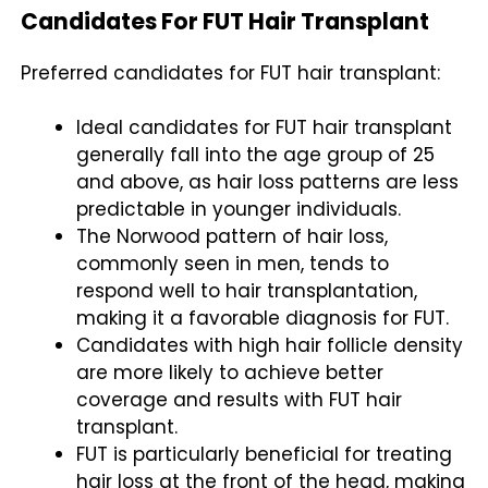
Candidates For FUT Hair Transplant
Preferred candidates for FUT hair transplant:
Ideal candidates for FUT hair transplant
generally fall into the age group of 25
and above, as hair loss patterns are less
predictable in younger individuals.
The Norwood pattern of hair loss,
commonly seen in men, tends to
respond well to hair transplantation,
making it a favorable diagnosis for FUT.
Candidates with high hair follicle density
are more likely to achieve better
coverage and results with FUT hair
transplant.
FUT is particularly beneficial for treating
hair loss at the front of the head, making