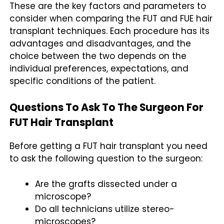
These are the key factors and parameters to
consider when comparing the FUT and FUE hair
transplant techniques. Each procedure has its
advantages and disadvantages, and the
choice between the two depends on the
individual preferences, expectations, and
specific conditions of the patient.
Questions To Ask To The Surgeon For
FUT Hair Transplant
Before getting a FUT hair transplant you need
to ask the following question to the surgeon:
Are the grafts dissected under a
microscope?
Do all technicians utilize stereo-
microscopes?