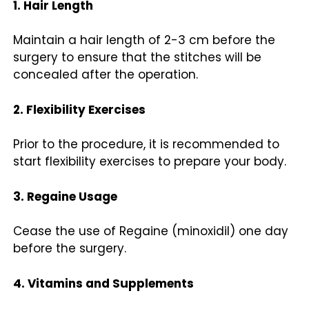
1. Hair Length
Maintain a hair length of 2-3 cm before the
surgery to ensure that the stitches will be
concealed after the operation.
2. Flexibility Exercises
Prior to the procedure, it is recommended to
start flexibility exercises to prepare your body.
3. Regaine Usage
Cease the use of Regaine (minoxidil) one day
before the surgery.
4. Vitamins and Supplements