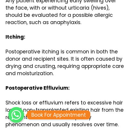
Any patient experiencing early swelling over
the face, with or without urticaria (hives),
should be evaluated for a possible allergic
reaction, such as anaphylaxis.
Itching:
Postoperative itching is common in both the
donor and recipient sites. It is often caused by
drying and crusting, requiring appropriate care
and moisturization.
Postoperative Effluvium:
Shock loss or effluvium refers to excessive hair
loss of non-transplanted existing hair from the
Book For Appointment
recipient area. This is a temporary
phenomenon and usually resolves over time.