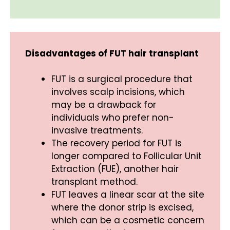
Disadvantages of FUT hair transplant
FUT is a surgical procedure that
involves scalp incisions, which
may be a drawback for
individuals who prefer non-
invasive treatments.
The recovery period for FUT is
longer compared to Follicular Unit
Extraction (FUE), another hair
transplant method.
FUT leaves a linear scar at the site
where the donor strip is excised,
which can be a cosmetic concern