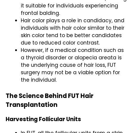
it suitable for individuals experiencing
frontal balding.
Hair color plays a role in candidacy, and
individuals with hair color similar to their
skin color tend to be better candidates
due to reduced color contrast.
However, if a medical condition such as
a thyroid disorder or alopecia areata is
the underlying cause of hair loss, FUT
surgery may not be a viable option for
the individual.
The Science Behind FUT Hair
Transplantation
Harvesting Follicular Units
In FUT, all the follicular units from a strip