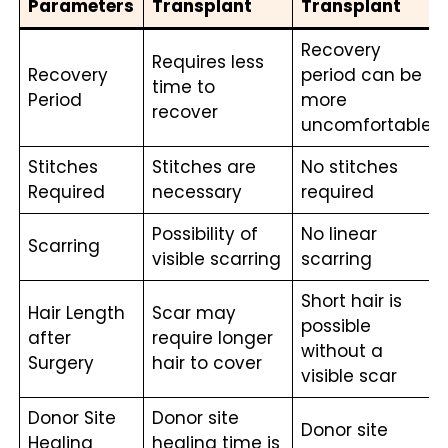
Parameters
Transplant
Transplant
Recovery
Requires less
Recovery
period can be
time to
Period
more
recover
uncomfortable
Stitches
Stitches are
No stitches
Required
necessary
required
Possibility of
No linear
Scarring
visible scarring
scarring
Short hair is
Hair Length
Scar may
possible
after
require longer
without a
Surgery
hair to cover
visible scar
Donor Site
Donor site
Donor site
Healing
healing time is