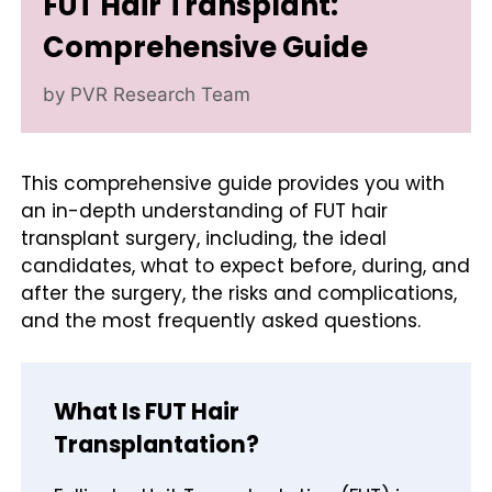
FUT Hair Transplant:
Comprehensive Guide
by
PVR Research Team
This comprehensive guide provides you with
an in-depth understanding of FUT hair
transplant surgery, including, the ideal
candidates, what to expect before, during, and
after the surgery, the risks and complications,
and the most frequently asked questions.
What Is FUT Hair
Transplantation?