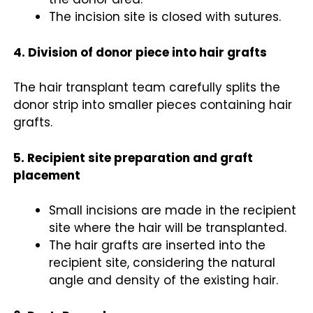
The incision site is closed with sutures.
4. Division of donor piece into hair grafts
The
hair transplant
team carefully splits the
donor strip into smaller pieces containing hair
grafts.
5. Recipient site preparation and graft
placement
Small incisions are made in the recipient
site where the hair will be transplanted.
The hair grafts are inserted into the
recipient site, considering the natural
angle and density of the existing hair.