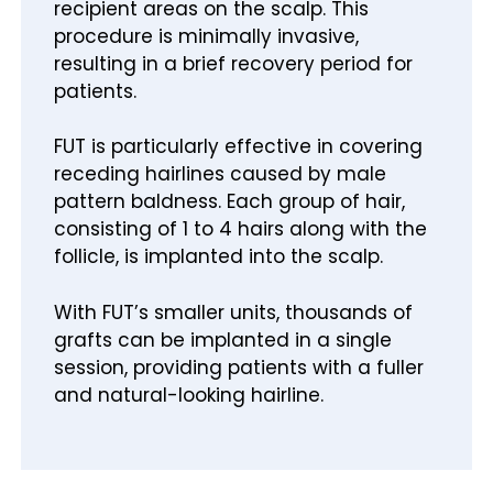
recipient areas on the scalp. This
procedure is minimally invasive,
resulting in a brief recovery period for
patients.
FUT is particularly effective in covering
receding hairlines caused by male
pattern baldness. Each group of hair,
consisting of 1 to 4 hairs along with the
follicle, is implanted into the scalp.
With FUT’s smaller units, thousands of
grafts can be implanted in a single
session, providing patients with a fuller
and natural-looking hairline.