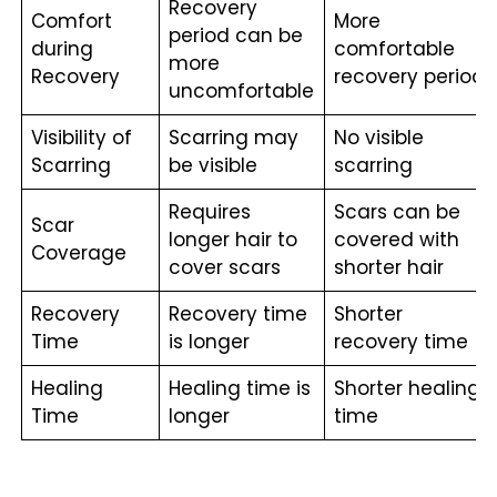
Recovery
Comfort
More
period can be
during
comfortable
more
Recovery
recovery period
uncomfortable
Visibility of
Scarring may
No visible
Scarring
be visible
scarring
Requires
Scars can be
Scar
longer hair to
covered with
Coverage
cover scars
shorter hair
Recovery
Recovery time
Shorter
Time
is longer
recovery time
Healing
Healing time is
Shorter healing
Time
longer
time