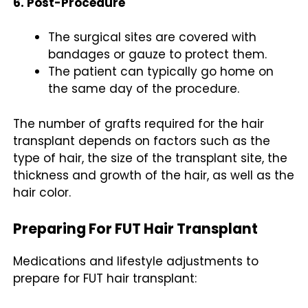
6. Post-Procedure
The surgical sites are covered with
bandages or gauze to protect them.
The patient can typically go home on
the same day of the procedure.
The number of grafts required for the hair
transplant depends on factors such as the
type of hair, the size of the transplant site, the
thickness and growth of the hair, as well as the
hair color.
Preparing For FUT Hair Transplant
Medications and lifestyle adjustments to
prepare for FUT hair transplant: