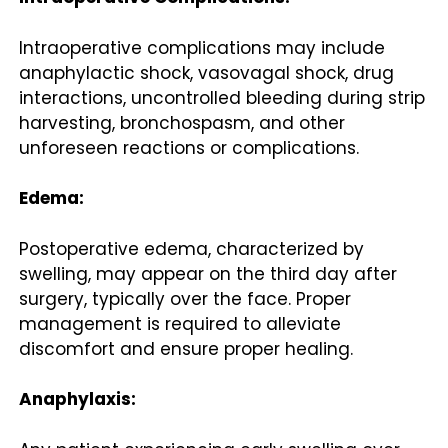
Intraoperative complications may include
anaphylactic shock, vasovagal shock, drug
interactions, uncontrolled bleeding during strip
harvesting, bronchospasm, and other
unforeseen reactions or complications.
Edema:
Postoperative edema, characterized by
swelling, may appear on the third day after
surgery, typically over the face. Proper
management is required to alleviate
discomfort and ensure proper healing.
Anaphylaxis: