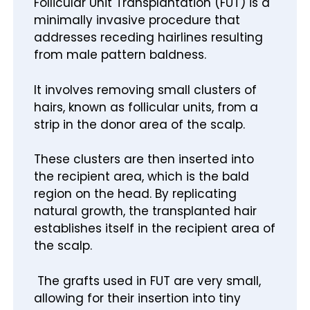
Follicular Unit Transplantation (FUT) is a
minimally invasive procedure that
addresses receding hairlines resulting
from male pattern baldness.
It involves removing small clusters of
hairs, known as follicular units, from a
strip in the donor area of the scalp.
These clusters are then inserted into
the recipient area, which is the bald
region on the head. By replicating
natural growth, the transplanted hair
establishes itself in the recipient area of
the scalp.
The grafts used in FUT are very small,
allowing for their insertion into tiny