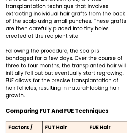
transplantation technique that involves
extracting individual hair grafts from the back
of the scalp using small punches. These grafts
are then carefully placed into tiny holes
created at the recipient site.
Following the procedure, the scalp is
bandaged for a few days. Over the course of
three to four months, the transplanted hair will
initially fall out but eventually start regrowing.
FUE allows for the precise transplantation of
hair follicles, resulting in natural-looking hair
growth.
Comparing FUT And FUE Techniques
Factors /
FUT Hair
FUE Hair