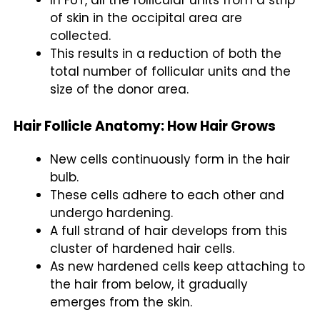
of skin in the occipital area are
collected.
This results in a reduction of both the
total number of follicular units and the
size of the donor area.
Hair Follicle Anatomy: How Hair Grows
New cells continuously form in the hair
bulb.
These cells adhere to each other and
undergo hardening.
A full strand of hair develops from this
cluster of hardened hair cells.
As new hardened cells keep attaching to
the hair from below, it gradually
emerges from the skin.