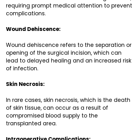
requiring prompt medical attention to prevent
complications.
Wound Dehiscence:
Wound dehiscence refers to the separation or
opening of the surgical incision, which can
lead to delayed healing and an increased risk
of infection.
Skin Necrosis:
In rare cases, skin necrosis, which is the death
of skin tissue, can occur as a result of
compromised blood supply to the
transplanted area.
Intraoperative Complications: