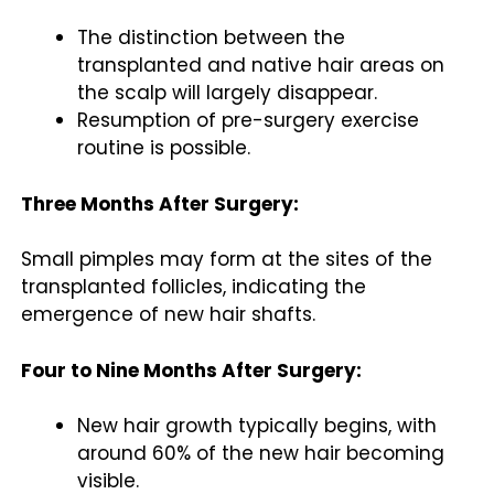
The distinction between the
transplanted and native hair areas on
the scalp will largely disappear.
Resumption of pre-surgery exercise
routine is possible.
Three Months After Surgery:
Small pimples may form at the sites of the
transplanted follicles, indicating the
emergence of new hair shafts.
Four to Nine Months After Surgery:
New hair growth typically begins, with
around 60% of the new hair becoming
visible.