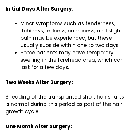
Initial Days After Surgery:
Minor symptoms such as tenderness,
itchiness, redness, numbness, and slight
pain may be experienced, but these
usually subside within one to two days.
Some patients may have temporary
swelling in the forehead area, which can
last for a few days.
Two Weeks After Surgery:
Shedding of the transplanted short hair shafts
is normal during this period as part of the hair
growth cycle.
One Month After Surgery: