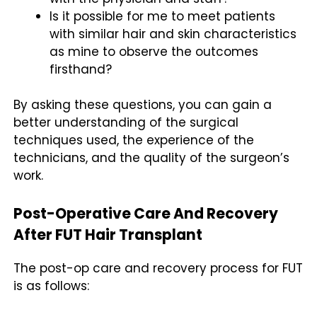
Is it possible for me to meet patients
with similar hair and skin characteristics
as mine to observe the outcomes
firsthand?
By asking these questions, you can gain a
better understanding of the surgical
techniques used, the experience of the
technicians, and the quality of the surgeon’s
work.
Post-Operative Care And Recovery
After FUT Hair Transplant
The post-op care and recovery process for FUT
is as follows: