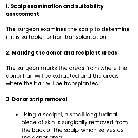
1. Scalp examination and suitability
assessment
The surgeon examines the scalp to determine
if it is suitable for hair transplantation.
2. Marking the donor and recipient areas
The surgeon marks the areas from where the
donor hair will be extracted and the areas
where the hair will be transplanted.
3. Donor strip removal
Using a scalpel, a small longitudinal
piece of skin is surgically removed from
the back of the scalp, which serves as
the donor area.