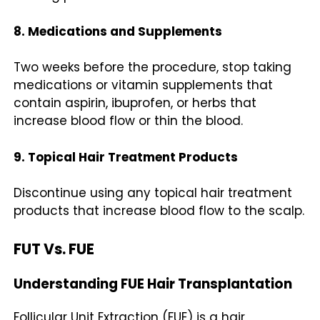
8. Medications and Supplements
Two weeks before the procedure, stop taking
medications or vitamin supplements that
contain aspirin, ibuprofen, or herbs that
increase blood flow or thin the blood.
9. Topical Hair Treatment Products
Discontinue using any topical hair treatment
products that increase blood flow to the scalp.
FUT Vs. FUE
Understanding FUE Hair Transplantation
Follicular Unit Extraction (FUE) is a hair