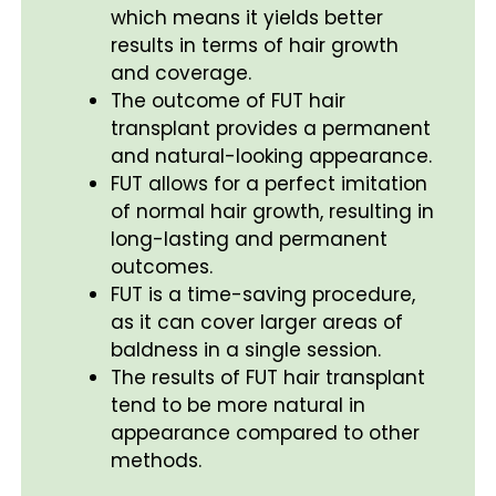
which means it yields better
results in terms of hair growth
and coverage.
The outcome of FUT hair
transplant provides a permanent
and natural-looking appearance.
FUT allows for a perfect imitation
of normal hair growth, resulting in
long-lasting and permanent
outcomes.
FUT is a time-saving procedure,
as it can cover larger areas of
baldness in a single session.
The results of FUT hair transplant
tend to be more natural in
appearance compared to other
methods.