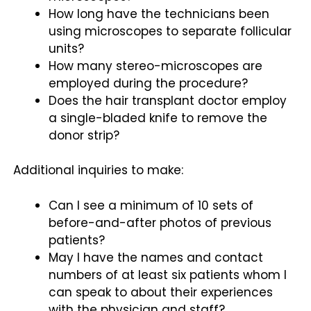
How long have the technicians been
using microscopes to separate follicular
units?
How many stereo-microscopes are
employed during the procedure?
Does the hair transplant doctor employ
a single-bladed knife to remove the
donor strip?
Additional inquiries to make:
Can I see a minimum of 10 sets of
before-and-after photos of previous
patients?
May I have the names and contact
numbers of at least six patients whom I
can speak to about their experiences
with the physician and staff?