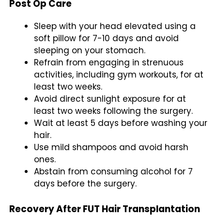
Post Op Care
Sleep with your head elevated using a
soft pillow for 7-10 days and avoid
sleeping on your stomach.
Refrain from engaging in strenuous
activities, including gym workouts, for at
least two weeks.
Avoid direct sunlight exposure for at
least two weeks following the surgery.
Wait at least 5 days before washing your
hair.
Use mild shampoos and avoid harsh
ones.
Abstain from consuming alcohol for 7
days before the surgery.
Recovery After FUT Hair Transplantation