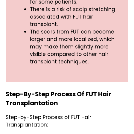
for some patients.
There is a risk of scalp stretching
associated with FUT hair
transplant.
The scars from FUT can become
larger and more localized, which
may make them slightly more
visible compared to other hair
transplant techniques.
Step-By-Step Process Of FUT Hair
Transplantation
Step-by-Step Process of FUT Hair
Transplantation: