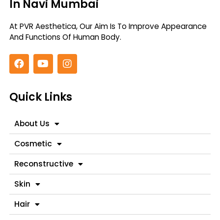
In Navi Mumbai
At PVR Aesthetica, Our Aim Is To Improve
Appearance
And Functions Of Human Body.
Quick Links
About Us
Cosmetic
Reconstructive
Skin
Hair