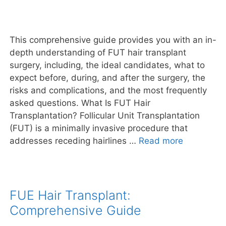
This comprehensive guide provides you with an in-
depth understanding of FUT hair transplant
surgery, including, the ideal candidates, what to
expect before, during, and after the surgery, the
risks and complications, and the most frequently
asked questions. What Is FUT Hair
Transplantation? Follicular Unit Transplantation
(FUT) is a minimally invasive procedure that
addresses receding hairlines …
Read more
FUE Hair Transplant:
Comprehensive Guide