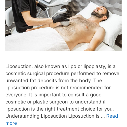
Liposuction, also known as lipo or lipoplasty, is a
cosmetic surgical procedure performed to remove
unwanted fat deposits from the body. The
liposuction procedure is not recommended for
everyone. It is important to consult a good
cosmetic or plastic surgeon to understand if
liposuction is the right treatment choice for you.
Understanding Liposuction Liposuction is …
Read
more