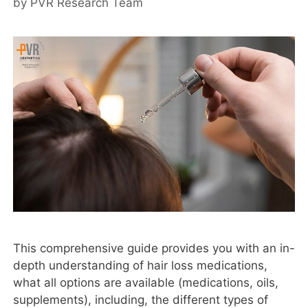
by
PVR Research Team
This comprehensive guide provides you with an in-
depth understanding of hair loss medications,
what all options are available (medications, oils,
supplements), including, the different types of