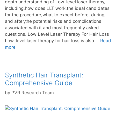
depth understanding of Low-level laser therapy,
including,how does LLT work,the ideal candidates
for the procedure,what to expect before, during,
and after,the potential risks and complications
associated with it and most frequently asked
questions. Low Level Laser Therapy For Hair Loss
Low-level laser therapy for hair loss is also …
Read
more
Synthetic Hair Transplant:
Comprehensive Guide
by
PVR Research Team