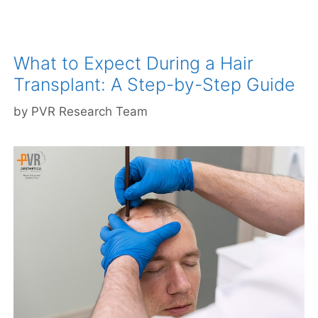
What to Expect During a Hair
Transplant: A Step-by-Step Guide
by
PVR Research Team