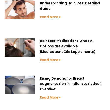
Understanding Hair Loss: Detailed
Guide
Read More »
Hair Loss Medications What All
Options are Available
(MedicationsOils Supplements)
Read More »
Rising Demand for Breast
Augmentation in India: Statistical
Overview
Read More »