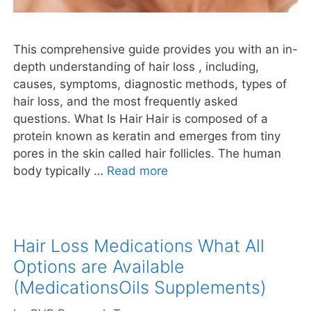
This comprehensive guide provides you with an in-
depth understanding of hair loss , including,
causes, symptoms, diagnostic methods, types of
hair loss, and the most frequently asked
questions. What Is Hair Hair is composed of a
protein known as keratin and emerges from tiny
pores in the skin called hair follicles. The human
body typically …
Read more
Hair Loss Medications What All
Options are Available
(MedicationsOils Supplements)