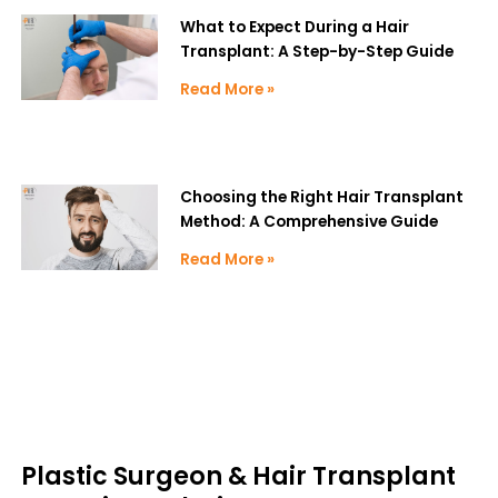
What to Expect During a Hair
Transplant: A Step-by-Step Guide
Read More »
Choosing the Right Hair Transplant
Method: A Comprehensive Guide
Read More »
Plastic Surgeon & Hair Transplant