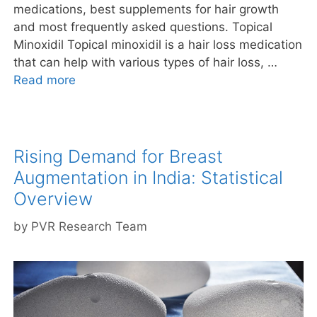
medications, best supplements for hair growth
and most frequently asked questions. Topical
Minoxidil Topical minoxidil is a hair loss medication
that can help with various types of hair loss, …
Read more
Rising Demand for Breast
Augmentation in India: Statistical
Overview
by
PVR Research Team