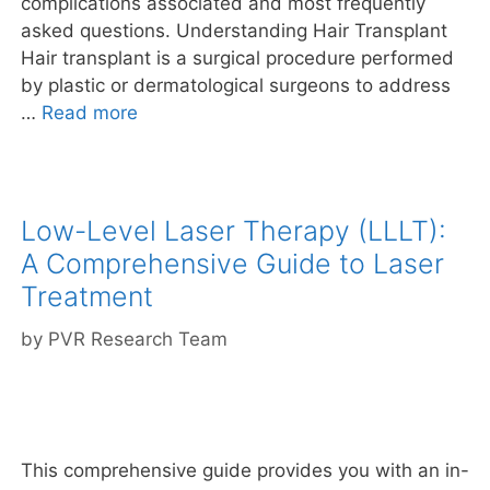
complications associated and most frequently
asked questions. Understanding Hair Transplant
Hair transplant is a surgical procedure performed
by plastic or dermatological surgeons to address
…
Read more
Low-Level Laser Therapy (LLLT):
A Comprehensive Guide to Laser
Treatment
by
PVR Research Team
This comprehensive guide provides you with an in-