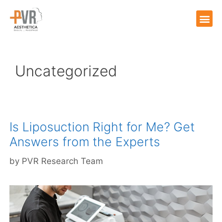
Uncategorized
Is Liposuction Right for Me? Get
Answers from the Experts
by
PVR Research Team