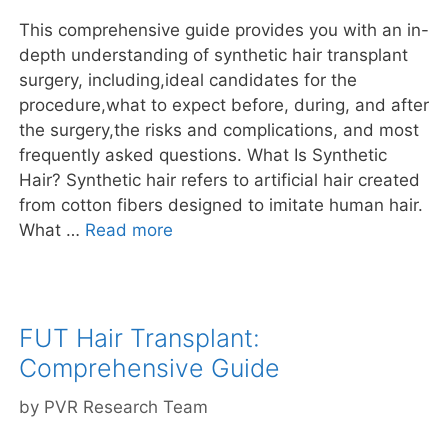
This comprehensive guide provides you with an in-
depth understanding of synthetic hair transplant
surgery, including,ideal candidates for the
procedure,what to expect before, during, and after
the surgery,the risks and complications, and most
frequently asked questions. What Is Synthetic
Hair? Synthetic hair refers to artificial hair created
from cotton fibers designed to imitate human hair.
What …
Read more
FUT Hair Transplant:
Comprehensive Guide
by
PVR Research Team