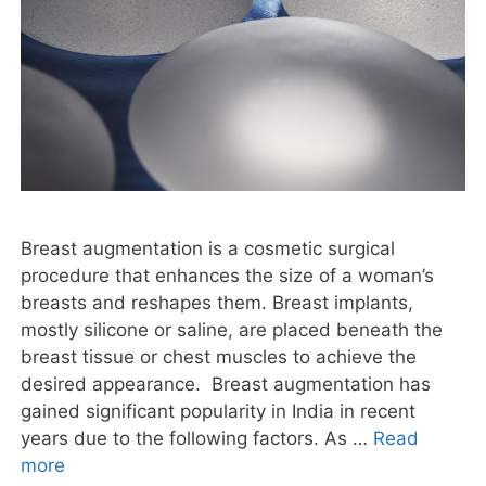
Breast augmentation is a cosmetic surgical
procedure that enhances the size of a woman’s
breasts and reshapes them. Breast implants,
mostly silicone or saline, are placed beneath the
breast tissue or chest muscles to achieve the
desired appearance. Breast augmentation has
gained significant popularity in India in recent
years due to the following factors. As …
Read
more