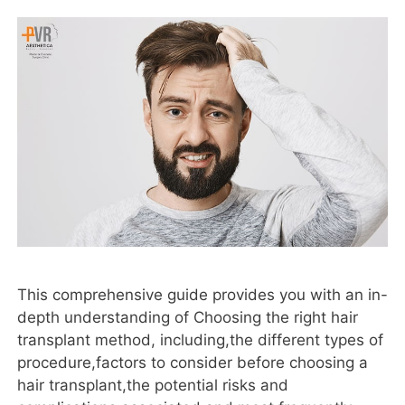
This comprehensive guide provides you with an in-
depth understanding of Choosing the right hair
transplant method, including,the different types of
procedure,factors to consider before choosing a
hair transplant,the potential risks and