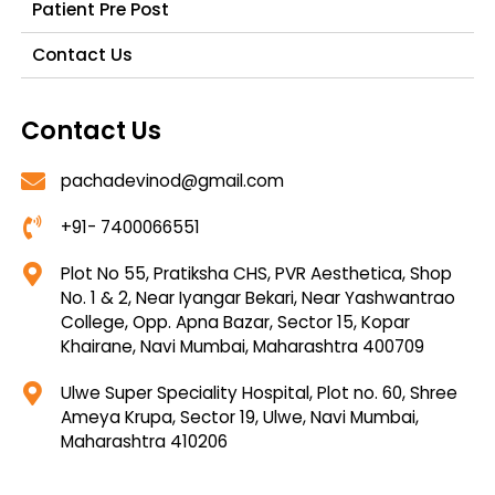
Patient Pre Post
Contact Us
Contact Us
pachadevinod@gmail.com
+91- 7400066551
Plot No 55, Pratiksha CHS, PVR Aesthetica, Shop
No. 1 & 2, Near Iyangar Bekari, Near Yashwantrao
College, Opp. Apna Bazar, Sector 15, Kopar
Khairane, Navi Mumbai, Maharashtra 400709
Ulwe Super Speciality Hospital, Plot no. 60, Shree
Ameya Krupa, Sector 19, Ulwe, Navi Mumbai,
Maharashtra 410206