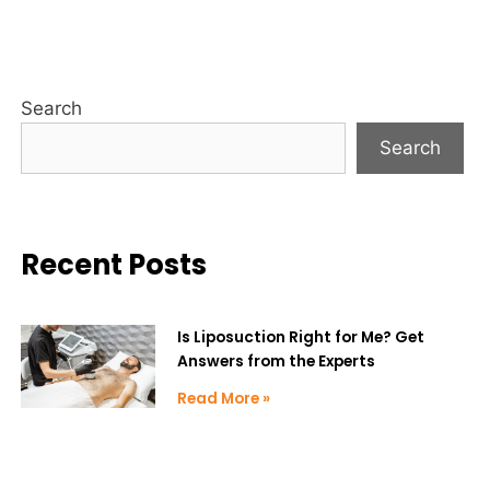
Search
Search
Recent Posts
Is Liposuction Right for Me? Get
Answers from the Experts
Read More »