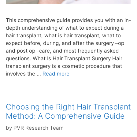
This comprehensive guide provides you with an in-
depth understanding of what to expect during a
hair transplant, what is hair transplant, what to
expect before, during, and after the surgery –op
and post op -care, and most frequently asked
questions. What Is Hair Transplant Surgery Hair
transplant surgery is a cosmetic procedure that
involves the …
Read more
Choosing the Right Hair Transplant
Method: A Comprehensive Guide
by
PVR Research Team