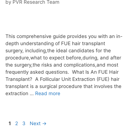
by
PVR Research Team
This comprehensive guide provides you with an in-
depth understanding of FUE hair transplant
surgery, including,the ideal candidates for the
procedure,what to expect before,during, and after
the surgery,the risks and complications,and most
frequently asked questions. What Is An FUE Hair
Transplant? A Follicular Unit Extraction (FUE) hair
transplant is a surgical procedure that involves the
extraction …
Read more
1
2
3
Next
→