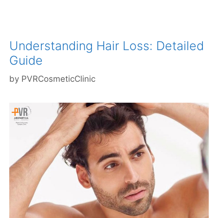
Understanding Hair Loss: Detailed
Guide
by
PVRCosmeticClinic